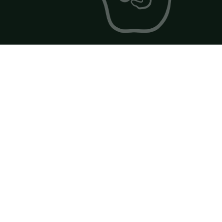
2026 Golf Drawn Catalog np -
FlowPaper FlipBook
Made with FlowPaper -
Flipbook Maker